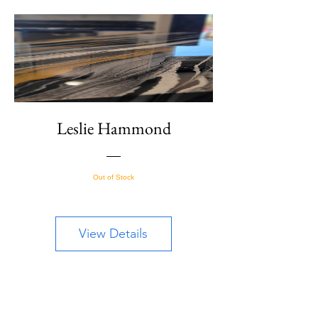
Leslie Hammond
Out of Stock
View Details