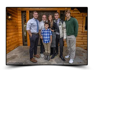
"I'll be back"
The Terminator
Questions?:
mike@mikequist.com