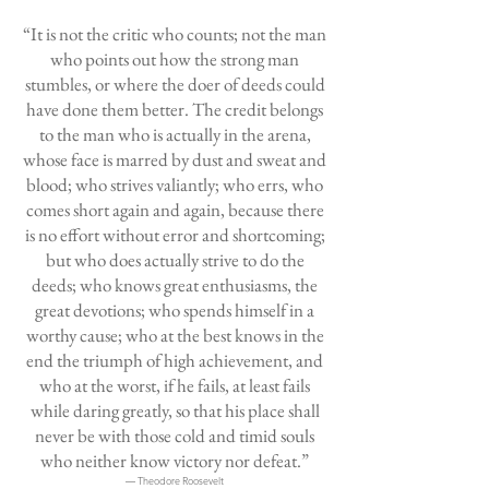
“It is not the critic who counts; not the man
who points out how the strong man
stumbles, or where the doer of deeds could
have done them better. The credit belongs
to the man who is actually in the arena,
whose face is marred by dust and sweat and
blood; who strives valiantly; who errs, who
comes short again and again, because there
is no effort without error and shortcoming;
but who does actually strive to do the
deeds; who knows great enthusiasms, the
great devotions; who spends himself in a
worthy cause; who at the best knows in the
end the triumph of high achievement, and
who at the worst, if he fails, at least fails
while daring greatly, so that his place shall
never be with those cold and timid souls
who neither know victory nor defeat.”
― Theodore Roosevelt